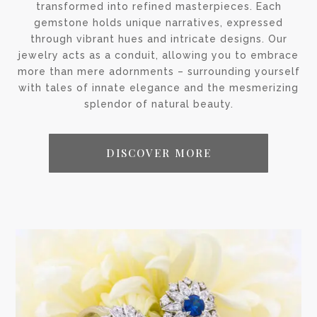
transformed into refined masterpieces. Each
gemstone holds unique narratives, expressed
through vibrant hues and intricate designs. Our
jewelry acts as a conduit, allowing you to embrace
more than mere adornments – surrounding yourself
with tales of innate elegance and the mesmerizing
splendor of natural beauty.
DISCOVER MORE