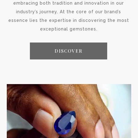
embracing both tradition and innovation in our
industry’s journey. At the core of our brand’s
essence lies the expertise in discovering the most
exceptional gemstones.
DISCOVER