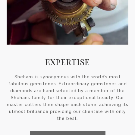
EXPERTISE
Shehans is synonymous with the world’s most
fabulous gemstones. Extraordinary gemstones and
diamonds are hand selected by a member of the
Shehans family for their exceptional beauty. Our
master cutters then shape each stone, achieving its
utmost brilliance providing our clientele with only
the best.