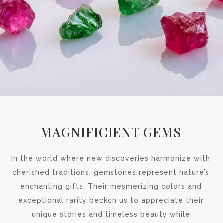
MAGNIFICIENT GEMS
In the world where new discoveries harmonize with
cherished traditions, gemstones represent nature’s
enchanting gifts. Their mesmerizing colors and
exceptional rarity beckon us to appreciate their
unique stories and timeless beauty while