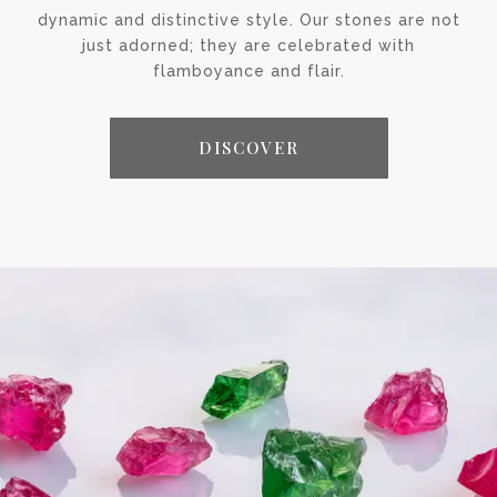
dynamic and distinctive style. Our stones are not
just adorned; they are celebrated with
flamboyance and flair.
DISCOVER