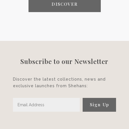
DISCOVER
Subscribe to our Newsletter
Discover the latest collections, news and
exclusive launches from Shehans:
Sign Up