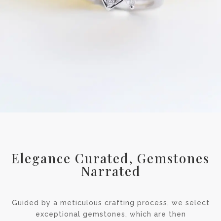
Elegance Curated, Gemstones
Narrated
Guided by a meticulous crafting process, we select
exceptional gemstones, which are then