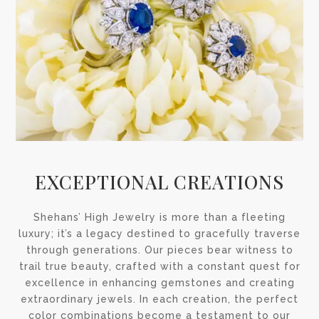
EXCEPTIONAL CREATIONS
Shehans’ High Jewelry is more than a fleeting
luxury; it’s a legacy destined to gracefully traverse
through generations. Our pieces bear witness to
trail true beauty, crafted with a constant quest for
excellence in enhancing gemstones and creating
extraordinary jewels. In each creation, the perfect
color combinations become a testament to our